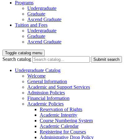
Programs
Undergraduate
Graduate
Ascend Graduate
Tuition and Fees
Undergraduate
Graduate
Ascend Graduate
Toggle catalog menu
Search catalog
Submit search
Undergraduate Catalog
Welcome
General Information
Academic and Support Services
Admission Policies
Financial Information
Academic Policies
Reservation of Rights
Academic Integrity
Course Numbering System
Academic Calendar
Registering for Courses
Administrative Drop Policy