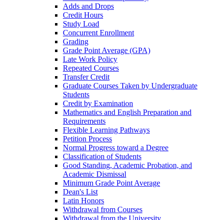
Adds and Drops
Credit Hours
Study Load
Concurrent Enrollment
Grading
Grade Point Average (GPA)
Late Work Policy
Repeated Courses
Transfer Credit
Graduate Courses Taken by Undergraduate
Students
Credit by Examination
Mathematics and English Preparation and
Requirements
Flexible Learning Pathways
Petition Process
Normal Progress toward a Degree
Classification of Students
Good Standing, Academic Probation, and
Academic Dismissal
Minimum Grade Point Average
Dean's List
Latin Honors
Withdrawal from Courses
Withdrawal from the University