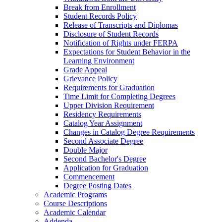
Break from Enrollment
Student Records Policy
Release of Transcripts and Diplomas
Disclosure of Student Records
Notification of Rights under FERPA
Expectations for Student Behavior in the
Learning Environment
Grade Appeal
Grievance Policy
Requirements for Graduation
Time Limit for Completing Degrees
Upper Division Requirement
Residency Requirements
Catalog Year Assignment
Changes in Catalog Degree Requirements
Second Associate Degree
Double Major
Second Bachelor's Degree
Application for Graduation
Commencement
Degree Posting Dates
Academic Programs
Course Descriptions
Academic Calendar
Addenda