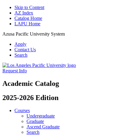
Skip to Content
AZ Index
Catalog Home
LAPU Home
Azusa Pacific University System
Apply
Contact Us
Search
Request Info
Academic Catalog
2025-2026 Edition
Courses
Undergraduate
Graduate
Ascend Graduate
Search