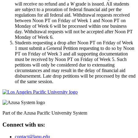
will receive no refund and a
W
grade is issued. All students
are subject to a proration of federal financial aid per the
regulations for all federal aid. Withdrawal requests received
between Noon PT on Friday of Week 1 and Noon PT on
Monday of Week 6 will be processed within one business
day. Withdrawal requests will not be accepted after Noon PT
Monday of Week 6.
Students requesting a drop after Noon PT on Friday of Week
1 must submit a General Petition requesting to do so by Noon
PT on Friday of Week 3 and all supporting documentation
must be received by Noon PT on Friday of Week 5. Such
petitions will only be considered due to extenuating
circumstances and may result in the delay of financial aid
disbursement. Late drop petitions will be processed by the end
of the same session.
Part of the Azusa Pacific University System
Connect with us:
contact@lapu.edu