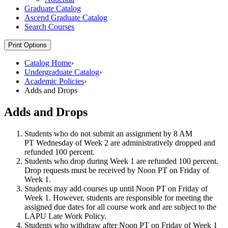
Graduate Catalog
Ascend Graduate Catalog
Search Courses
Print Options
Catalog Home
›
Undergraduate Catalog
›
Academic Policies
›
Adds and Drops
Adds and Drops
Students who do not submit an assignment by 8 AM
PT Wednesday of Week 2 are administratively dropped and
refunded 100 percent.
Students who drop during Week 1 are refunded 100 percent.
Drop requests must be received by Noon PT on Friday of
Week 1.
Students may add courses up until Noon PT on Friday of
Week 1. However, students are responsible for meeting the
assigned due dates for all course work and are subject to the
LAPU Late Work Policy.
Students who withdraw after Noon PT on Friday of Week 1