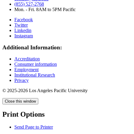
(855) 527-2768
Mon. - Fri. 8AM to 5PM Pacific
Facebook
Twitter
Linkedin
Instagram
Additional Information:
Accreditation
Consumer information
Employment
Institutional Research
Privacy
© 2025-2026 Los Angeles Pacific University
Close this window
Print Options
Send Page to Printer