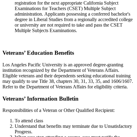
registration for the next appropriate California Subject
Examinations for Teachers (CSET) Multiple Subject
administration. Applicants possessing a conferred bachelor's
degree in Liberal Studies from a regionally accredited college
or university are not required to take and pass the CSET
Multiple Subjects Examinations.
Veterans’ Education Benefits
Los Angeles Pacific University is an approved degree-granting
institution recognized by the Department of Veterans Affairs.
Eligible veterans and their dependents seeking educational training
may qualify to use Title 38, chapters 30, 31, 33, 35, and 1606/1607.
Refer to the Department of Veterans Affairs for eligibility criteria.
Veterans’ Information Bulletin
Responsibilities of a Veteran or Other Qualified Recipient:
To attend class
Understand that benefits may terminate due to Unsatisfactory
Progress.