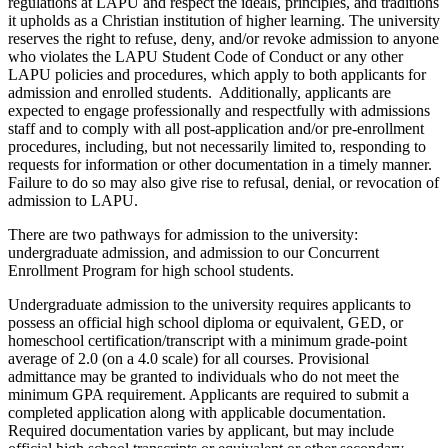
regulations at LAPU and respect the ideals, principles, and traditions
it upholds as a Christian institution of higher learning.
The university
reserves the right to refuse, deny, and/or revoke admission to anyone
who violates the LAPU Student Code of Conduct or any other
LAPU policies and procedures, which apply to both applicants for
admission and enrolled students. Additionally, applicants are
expected to engage professionally and respectfully with admissions
staff and to comply with all post-application and/or pre-enrollment
procedures, including, but not necessarily limited to, responding to
requests for information or other documentation in a timely manner.
Failure to do so may also give rise to refusal, denial, or revocation of
admission to LAPU.
There are two pathways for admission to the university:
undergraduate admission, and admission to our Concurrent
Enrollment Program for high school students.
Undergraduate admission to the university requires applicants to
possess an official high school diploma or equivalent, GED, or
homeschool certification/transcript with a minimum grade-point
average of 2.0 (on a 4.0 scale) for all courses.
Provisional
admittance may be granted to individuals who do not meet the
minimum GPA requirement. Applicants are required to submit a
completed application along with applicable documentation.
Required documentation varies by applicant, but may include