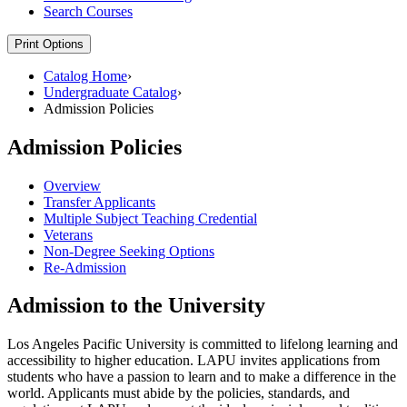
Search Courses
Print Options
Catalog Home
›
Undergraduate Catalog
›
Admission Policies
Admission Policies
Overview
Transfer Applicants
Multiple Subject Teaching Credential
Veterans
Non-Degree Seeking Options
Re-Admission
Admission to the University
Los Angeles Pacific University is committed to lifelong learning and
accessibility to higher education. LAPU invites applications from
students who have a passion to learn and to make a difference in the
world. Applicants must abide by the policies, standards, and