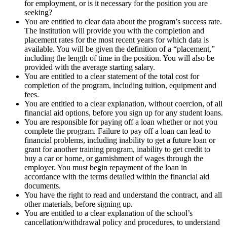
for employment, or is it necessary for the position you are
seeking?
You are entitled to clear data about the program’s success rate.
The institution will provide you with the completion and
placement rates for the most recent years for which data is
available. You will be given the definition of a “placement,”
including the length of time in the position. You will also be
provided with the average starting salary.
You are entitled to a clear statement of the total cost for
completion of the program, including tuition, equipment and
fees.
You are entitled to a clear explanation, without coercion, of all
financial aid options, before you sign up for any student loans.
You are responsible for paying off a loan whether or not you
complete the program. Failure to pay off a loan can lead to
financial problems, including inability to get a future loan or
grant for another training program, inability to get credit to
buy a car or home, or garnishment of wages through the
employer. You must begin repayment of the loan in
accordance with the terms detailed within the financial aid
documents.
You have the right to read and understand the contract, and all
other materials, before signing up.
You are entitled to a clear explanation of the school’s
cancellation/withdrawal policy and procedures, to understand