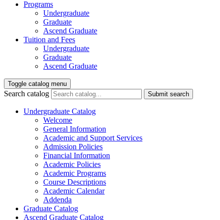
Programs
Undergraduate
Graduate
Ascend Graduate
Tuition and Fees
Undergraduate
Graduate
Ascend Graduate
Toggle catalog menu
Search catalog
Submit search
Undergraduate Catalog
Welcome
General Information
Academic and Support Services
Admission Policies
Financial Information
Academic Policies
Academic Programs
Course Descriptions
Academic Calendar
Addenda
Graduate Catalog
Ascend Graduate Catalog