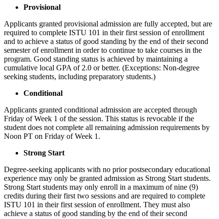
Provisional
Applicants granted provisional admission are fully accepted, but are
required to complete ISTU 101 in their first session of enrollment
and to achieve a status of good standing by the end of their second
semester of enrollment in order to continue to take courses in the
program. Good standing status is achieved by maintaining a
cumulative local GPA of 2.0 or better. (Exceptions: Non-degree
seeking students, including preparatory students.)
Conditional
Applicants granted conditional admission are accepted through
Friday of Week 1 of the session. This status is revocable if the
student does not complete all remaining admission requirements by
Noon PT on Friday of Week 1.
Strong Start
Degree-seeking applicants with no prior postsecondary educational
experience may only be granted admission as Strong Start students.
Strong Start students may only enroll in a maximum of nine (9)
credits during their first two sessions and are required to complete
ISTU 101 in their first session of enrollment. They must also
achieve a status of good standing by the end of their second