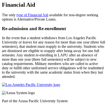
Financial Aid
The only
type of Financial Aid
available for non-degree seeking
options is Alternative/Private Loans.
Re-admission and Re-enrollment
In the event that a student withdraws from Los Angeles Pacific
University or leaves for any reason for more than one year (three full
semesters), that student must reapply to the university. Students who
are dismissed are eligible to reapply after being away for one full
semester. Any student re-enrolling in LAPU after an absence of
more than one year (three full semesters) will be subject to new
catalog requirements. Military members who are called to active
duty or fulfill other uniformed service obligations will be readmitted
to the university with the same academic status from when they last
attended.
Part of the Azusa Pacific University System