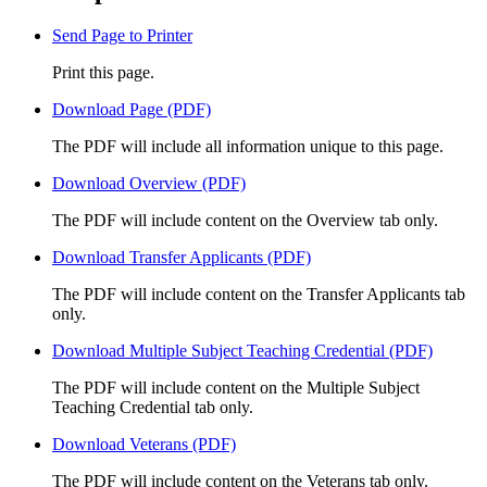
Send Page to Printer
Print this page.
Download Page (PDF)
The PDF will include all information unique to this page.
Download Overview (PDF)
The PDF will include content on the Overview tab only.
Download Transfer Applicants (PDF)
The PDF will include content on the Transfer Applicants tab
only.
Download Multiple Subject Teaching Credential (PDF)
The PDF will include content on the Multiple Subject
Teaching Credential tab only.
Download Veterans (PDF)
The PDF will include content on the Veterans tab only.