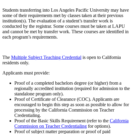
Students transferring into Los Angeles Pacific University may have
some of their requirements met by classes taken at their previous
institution(s). The evaluation of a student’s transfer work is
conducted by the registrar. Some courses must be taken at LAPU
and cannot be met by transfer work. These courses are identified in
each program’s requirements.
The
Multiple Subject Teaching Credential
is open to California
residents only.
Applicants must provide:
Proof of a completed bachelors degree (or higher) from a
regionally accredited institution (required for admission to the
standalone program only).
Proof of Certificate of Clearance (COC). Applicants are
encouraged to begin this step as soon as possible to allow for
processing by the California Commission on Teacher
Credentialing.
Proof of the Basic Skills Requirement (refer to the
California
Commission on Teacher Credentialing
for options).
Proof of subject matter preparation or proof of paid