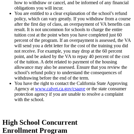
how to withdraw or cancel, and be informed of any financial
obligations you will incur.
You are entitled to a clear explanation of the school’s refund
policy, which can vary greatly. If you withdraw from a course
after the first day of class, an overpayment of VA benefits can
result. It is not uncommon for schools to charge the entire
tuition cost at the point when you have completed just 60
percent of the program. If an overpayment is assessed, the VA
will send you a debt letter for the cost of the training you did
not receive. For example, you may drop at the 60 percent
point, and be asked by the VA to repay 40 percent of the cost
of the tuition. A debt related to payment of the housing
allowance may also be assessed. Ensure that you review the
school’s refund policy to understand the consequences of
withdrawing before the end of the term.
You have the right to contact the California State Approving
Agency at
www.calvet.ca.gov/csaave
or the state consumer
protection agency if you are unable to resolve a complaint
with the school.
High School Concurrent
Enrollment Program