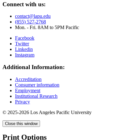
Connect with us:
contact@lapu.edu
(855) 527-2768
Mon. - Fri. 8AM to 5PM Pacific
Facebook
Twitter
Linkedin
Instagram
Additional Information:
Accreditation
Consumer information
Employment
Institutional Research
Privacy
© 2025-2026 Los Angeles Pacific University
Close this window
Print Options