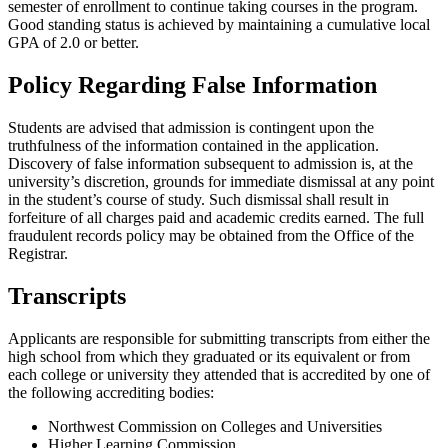
semester of enrollment to continue taking courses in the program.
Good standing status is achieved by maintaining a cumulative local
GPA of 2.0 or better.
Policy Regarding False Information
Students are advised that admission is contingent upon the
truthfulness of the information contained in the application.
Discovery of false information subsequent to admission is, at the
university’s discretion, grounds for immediate dismissal at any point
in the student’s course of study. Such dismissal shall result in
forfeiture of all charges paid and academic credits earned. The full
fraudulent records policy may be obtained from the Office of the
Registrar.
Transcripts
Applicants are responsible for submitting transcripts from either the
high school from which they graduated or its equivalent or from
each college or university they attended that is accredited by one of
the following accrediting bodies:
Northwest Commission on Colleges and Universities
Higher Learning Commission