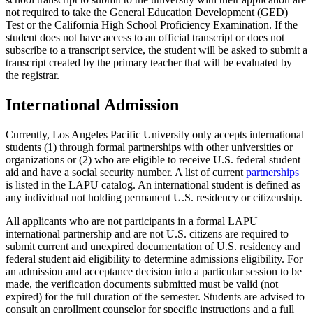
not required to take the General Education Development (GED)
Test or the California High School Proficiency Examination. If the
student does not have access to an official transcript or does not
subscribe to a transcript service, the student will be asked to submit a
transcript created by the primary teacher that will be evaluated by
the registrar.
International Admission
Currently, Los Angeles Pacific University only accepts international
students (1) through formal partnerships with other universities or
organizations or (2) who are eligible to receive U.S. federal student
aid and have a social security number. A list of current
partnerships
is listed in the LAPU catalog. An international student is defined as
any individual not holding permanent U.S. residency or citizenship.
All applicants who are not participants in a formal LAPU
international partnership and are not U.S. citizens are required to
submit current and unexpired documentation of U.S. residency and
federal student aid eligibility to determine admissions eligibility. For
an admission and acceptance decision into a particular session to be
made, the verification documents submitted must be valid (not
expired) for the full duration of the semester. Students are advised to
consult an enrollment counselor for specific instructions and a full