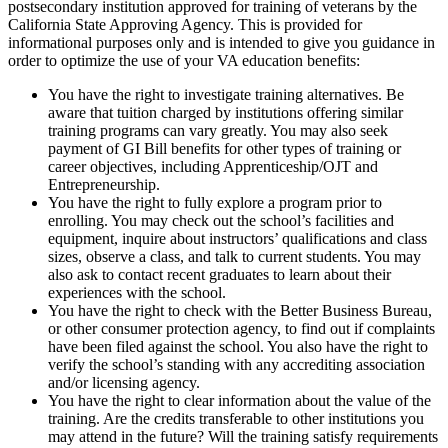
postsecondary institution approved for training of veterans by the
California State Approving Agency. This is provided for
informational purposes only and is intended to give you guidance in
order to optimize the use of your VA education benefits:
You have the right to investigate training alternatives. Be
aware that tuition charged by institutions offering similar
training programs can vary greatly. You may also seek
payment of GI Bill benefits for other types of training or
career objectives, including Apprenticeship/OJT and
Entrepreneurship.
You have the right to fully explore a program prior to
enrolling. You may check out the school’s facilities and
equipment, inquire about instructors’ qualifications and class
sizes, observe a class, and talk to current students. You may
also ask to contact recent graduates to learn about their
experiences with the school.
You have the right to check with the Better Business Bureau,
or other consumer protection agency, to find out if complaints
have been filed against the school. You also have the right to
verify the school’s standing with any accrediting association
and/or licensing agency.
You have the right to clear information about the value of the
training. Are the credits transferable to other institutions you
may attend in the future? Will the training satisfy requirements