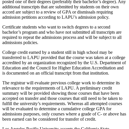
posted one of their degrees (preferably their bachelor’s degree). Any
additional transcripts that are submitted by students on their own
accord are subject to a review of GPA or dismissals requiring
admission petitions according to LAPU’s admission policy.
Certificate students who want to switch degrees to a second
bachelor’s program and who have not submitted all transcripts are
required to repeat the admissions process and will be subject to all
admissions policies.
College credit earned by a student still in high school may be
transferred to LAPU provided that the course was taken at a college
accredited by an organization recognized by the U.S. Department of
Education and the Council for Higher Education Accreditation and
is documented on an official transcript from that institution.
The registrar will evaluate previous college work to determine its
relevance to the requirements of LAPU. A preliminary credit
summary will be provided showing those courses that have been
accepted on transfer and those courses that still need to be taken to
fulfill the university’s requirements. Whereas all attempted courses
will be evaluated to determine a cumulative college GPA for
admissions purposes, only courses where a grade of C- or above has
been earned can be considered for transfer of credit.
Los Angeles Pacific University accepts the California State