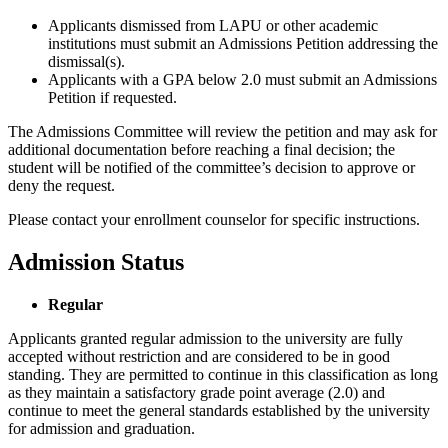
Applicants dismissed from LAPU or other academic
institutions must submit an Admissions Petition addressing the
dismissal(s).
Applicants with a GPA below 2.0 must submit an Admissions
Petition if requested.
The Admissions Committee will review the petition and may ask for
additional documentation before reaching a final decision; the
student will be notified of the committee’s decision to approve or
deny the request.
Please contact your enrollment counselor for specific instructions.
Admission Status
Regular
Applicants granted regular admission to the university are fully
accepted without restriction and are considered to be in good
standing. They are permitted to continue in this classification as long
as they maintain a satisfactory grade point average (2.0) and
continue to meet the general standards established by the university
for admission and graduation.