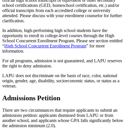
official high school transcripts or equivalent or other secondary
school certifications (GED, homeschool certification, etc.) and/or
official transcripts from each accredited college or university
attended. Please discuss with your enrollment counselor for further
clarification.
In addition, high-performing high school students have the
opportunity to enroll in college-level courses through the High
School Concurrent Enrollment Program. Please see section entitled
“
High School Concurrent Enrollment Program
” for more
information.
For all programs, admission is not guaranteed, and LAPU reserves
the right to deny admission.
LAPU does not discriminate on the basis of race, color, national
origin, gender, age, disability, socioeconomic status, or status as a
veteran.
Admissions Petition
There are two circumstances that require applicants to submit an
admissions petition: applicants dismissed from LAPU or from
another school, and applicants whose GPA falls significantly below
the admission minimum (2.0).