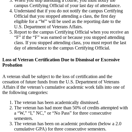
When you stop attending a course, you must notify the
campus Certifying Official of your last day of attendance.
Understand that if you do not notify the campus Certifying
Official that you stopped attending a class, the first day
eligible for a “W” will be used as the reporting date to the
U.S. Department of Veterans Affairs.
Report to the campus Certifying Official when you receive an
“F” if the “F” was earned or because you stopped attending
class. If you stopped attending class, you must report the last
day of attendance to the campus Certifying Official.
Loss of Veteran Certification Due to Dismissal or Excessive
Probation
A veteran shall be subject to the loss of certification and the
cessation of future funds from the U.S. Department of Veterans
Affairs if the veteran’s cumulative academic work falls into one of
the following categories:
The veteran has been academically dismissed.
The veteran has had more than 50% of credits attempted with
a “W,” “I,” NC,” or “No Pass” for three consecutive
semesters.
The veteran has been on academic probation (below a 2.0
cumulative GPA) for three consecutive semesters.