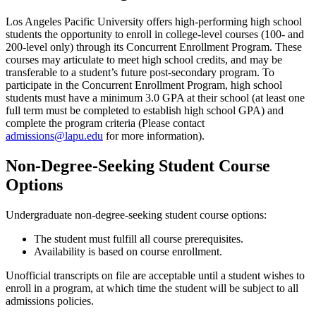
Los Angeles Pacific University offers high-performing high school
students the opportunity to enroll in college-level courses (100- and
200-level only) through its Concurrent Enrollment Program. These
courses may articulate to meet high school credits, and may be
transferable to a student’s future post-secondary program. To
participate in the Concurrent Enrollment Program, high school
students must have a minimum 3.0 GPA at their school (at least one
full term must be completed to establish high school GPA) and
complete the program criteria (Please contact
admissions@lapu.edu
for more information).
Non-Degree-Seeking Student Course
Options
Undergraduate non-degree-seeking student course options:
The student must fulfill all course prerequisites.
Availability is based on course enrollment.
Unofficial transcripts on file are acceptable until a student wishes to
enroll in a program, at which time the student will be subject to all
admissions policies.