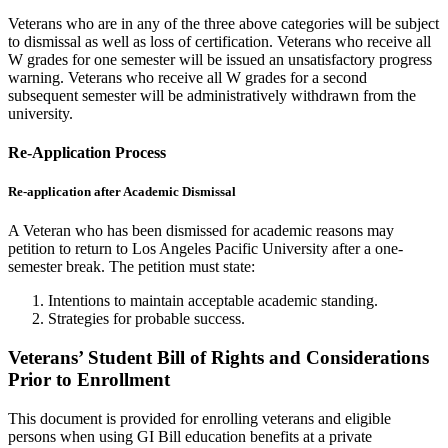
Veterans who are in any of the three above categories will be subject
to dismissal as well as loss of certification. Veterans who receive all
W grades for one semester will be issued an unsatisfactory progress
warning. Veterans who receive all W grades for a second
subsequent semester will be administratively withdrawn from the
university.
Re-Application Process
Re-application after Academic Dismissal
A Veteran who has been dismissed for academic reasons may
petition to return to Los Angeles Pacific University after a one-
semester break. The petition must state:
Intentions to maintain acceptable academic standing.
Strategies for probable success.
Veterans’ Student Bill of Rights and Considerations
Prior to Enrollment
This document is provided for enrolling veterans and eligible
persons when using GI Bill education benefits at a private