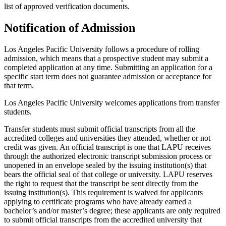
list of approved verification documents.
Notification of Admission
Los Angeles Pacific University follows a procedure of rolling
admission, which means that a prospective student may submit a
completed application at any time. Submitting an application for a
specific start term does not guarantee admission or acceptance for
that term.
Los Angeles Pacific University welcomes applications from transfer
students.
Transfer students must submit official transcripts from all the
accredited colleges and universities they attended, whether or not
credit was given. An official transcript is one that LAPU receives
through the authorized electronic transcript submission process or
unopened in an envelope sealed by the issuing institution(s) that
bears the official seal of that college or university. LAPU reserves
the right to request that the transcript be sent directly from the
issuing institution(s). This requirement is waived for applicants
applying to certificate programs who have already earned a
bachelor’s and/or master’s degree; these applicants are only required
to submit official transcripts from the accredited university that