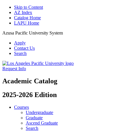
Skip to Content
AZ Index
Catalog Home
LAPU Home
Azusa Pacific University System
Apply
Contact Us
Search
Request Info
Academic Catalog
2025-2026 Edition
Courses
Undergraduate
Graduate
Ascend Graduate
Search