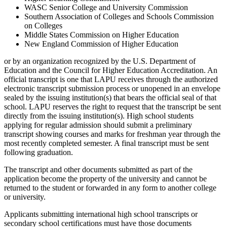
WASC Senior College and University Commission
Southern Association of Colleges and Schools Commission
on Colleges
Middle States Commission on Higher Education
New England Commission of Higher Education
or by an organization recognized by the U.S. Department of
Education and the Council for Higher Education Accreditation. An
official transcript is one that LAPU receives through the authorized
electronic transcript submission process or unopened in an envelope
sealed by the issuing institution(s) that bears the official seal of that
school. LAPU reserves the right to request that the transcript be sent
directly from the issuing institution(s). High school students
applying for regular admission should submit a preliminary
transcript showing courses and marks for freshman year through the
most recently completed semester. A final transcript must be sent
following graduation.
The transcript and other documents submitted as part of the
application become the property of the university and cannot be
returned to the student or forwarded in any form to another college
or university.
Applicants submitting international high school transcripts or
secondary school certifications must have those documents