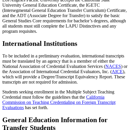
University General Education Certificate, the IGETC
(Intersegmental General Education Transfer Curriculum) Certificate,
and the ADT (Associate Degree for Transfer) to satisfy the basic
General Studies Core requirements for bachelor’s degrees, although
all students must still complete the LAPU Distinctives and any
program requisites.
International Institutions
To be included in a preliminary evaluation, international transcripts
must be translated by an agency that is a member of either the
National Association of Credential Evaluation Services (
NACES
) or
the Association of International Credential Evaluators, Inc. (
AICE
),
which will provide a Degree/Transcript Equivalency Report. These
transcripts are not required for admission.
Students seeking enrollment in the Multiple Subject Teaching
Credential must follow the guidelines that the
California
Commission on Teaching Credentialing on Foreign Transcript
Evaluations
has set forth.
General Education Information for
Transfer Students