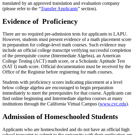
translated by an approved translation and evaluation company
(please refer to the “
Transfer Applicants
” section).
Evidence of Proficiency
There are no required pre-admission tests for applicants to LAPU.
However, students must present evidence of a math placement score
in preparation for college-level math courses. Such evidence may
include an official college transcript verifying successful completion
of the prerequisite course (Intermediate Algebra), an American
College Testing (ACT) math score, or a Scholastic Aptitude Test
(SAT I) math score. Official documentation must be received by the
Office of the Registrar before registering for math courses.
Students with proficiency scores indicating placement at a level
below college algebra are encouraged to begin preparation
immediately to meet the prerequisites for that course. Applicants can
find online beginning and Intermediate algebra courses at many
institutions through the California Virtual Campus (
www.cvc.edu
).
Admission of Homeschooled Students
Applicants who are homeschooled and do not have an official high
school transcript to submit to the university with their application are