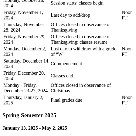
Monday, October 28,
Session starts; classes begin
2024
Friday, November 1,
Noon
Last day to add/drop
2024
PT
Thursday, November
Offices closed in observance of
28, 2024
Thanksgiving
Friday, November 29,
Offices closed in observance of
2024
Thanksgiving; classes resume
Monday, December 2,
Last day to withdraw with a grade
Noon
2024
of “W”
PT
Saturday, December 14,
Commencement
2024
Friday, December 20,
Classes end
2024
Monday - Friday,
Offices closed in observance of
December 23-27, 2024
Christmas
Thursday, January 2,
Noon
Final grades due
2025
PT
Spring Semester 2025
January 13, 2025 - May 2, 2025