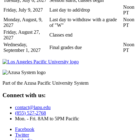
Tuesday, July 6, 2027
Session starts; classes begin
Noon
Friday, July 9, 2027
Last day to add/drop
PT
Monday, August, 9,
Last day to withdraw with a grade
Noon
2027
of "W"
PT
Friday, August 27,
Classes end
2027
Wednesday,
Noon
Final grades due
September 1, 2027
PT
Part of the Azusa Pacific University System
Connect with us:
contact@lapu.edu
(855) 527-2768
Mon. - Fri. 8AM to 5PM Pacific
Facebook
Twitter