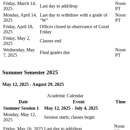
Friday, March 14,
Noon
Last day to add/drop
2025
PT
Monday, April 14,
Last day to withdraw with a grade of
Noon
2025
“W”
PT
Friday, April 18,
Offices closed in observance of Good
2025
Friday
Friday, May 2,
Classes end
2025
Wednesday, May
Noon
Final grades due
7, 2025
PT
Summer Semester 2025
May 12, 2025 - August 29, 2025
Academic Calendar
Date
Event
Time
Summer Session 1
May 12, 2025 - July 4, 2025
Monday, May 12,
Session starts; classes begin
2025
Noon
Friday, May 16, 2025
Last day to add/drop