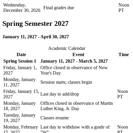
Wednesday,
Noon
Final grades due
December 30, 2026
PT
Spring Semester 2027
January 11, 2027 - April 30, 2027
Academic Calendar
Date
Event
Time
Spring Session 1
January 11, 2027 - March 5, 2027
Friday, January 1,
Office closed in observance of New
2027
Year's Day
Monday, January
Session starts; classes begin
11, 2027
Friday, January 15,
Noon
Last day to add/drop
2027
PT
Monday, January
Offices closed in observance of Martin
18, 2027
Luther King, Jr. Day
Tuesday, January
Classes resume
19, 2027
Monday, February
Last day to withdraw with a grade of
Noon
15, 2027
"W"
PT