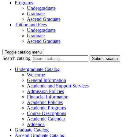
Programs
Undergraduate
Graduate
Ascend Graduate
Tuition and Fees
Undergraduate
Graduate
Ascend Graduate
Toggle catalog menu
Search catalog
Submit search
Undergraduate Catalog
Welcome
General Information
Academic and Support Services
Admission Policies
Financial Information
Academic Policies
Academic Programs
Course Descriptions
Academic Calendar
Addenda
Graduate Catalog
Ascend Graduate Catalog