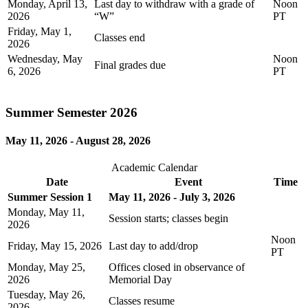
Monday, April 13,
Last day to withdraw with a grade of
Noon
2026
“W”
PT
Friday, May 1,
Classes end
2026
Wednesday, May
Noon
Final grades due
6, 2026
PT
Summer Semester 2026
May 11, 2026 - August 28, 2026
Academic Calendar
Date
Event
Time
Summer Session 1
May 11, 2026 - July 3, 2026
Monday, May 11,
Session starts; classes begin
2026
Noon
Friday, May 15, 2026
Last day to add/drop
PT
Monday, May 25,
Offices closed in observance of
2026
Memorial Day
Tuesday, May 26,
Classes resume
2026