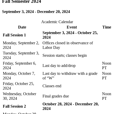
Fall Semester 2024
September 3, 2024 - December 20, 2024
Academic Calendar
Date
Event
Time
September 3, 2024 - October 25,
Fall Session 1
2024
Monday, September 2,
Offices closed in observance of
2024
Labor Day
Tuesday, September 3,
Session starts; classes begin
2024
Friday, September 6,
Noon
Last day to add/drop
2024
PT
Monday, October 7,
Last day to withdraw with a grade
Noon
2024
of “W”
PT
Friday, October 25,
Classes end
2024
Wednesday, October
Noon
Final grades due
30, 2024
PT
October 28, 2024 - December 20,
Fall Session 2
2024