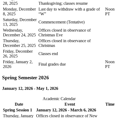
28, 2025
Thanksgiving; classes resume
Monday, December
Last day to withdraw with a grade of
Noon
8, 2025
“W”
PT
Saturday, December
Commencement (Tentative)
13, 2025
Wednesday,
Offices closed in observance of
December 24, 2025
Christmas Eve
Thursday,
Offices closed in observance of
December 25, 2025
Christmas
Friday, December
Classes end
26, 2025
Friday, January 2,
Noon
Final grades due
2026
PT
Spring Semester 2026
January 12, 2026 - May 1, 2026
Academic Calendar
Date
Event
Time
Spring Session 1
January 12, 2026 - March 6, 2026
Thursday, January
Offices closed in observance of New