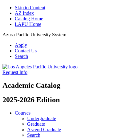
Skip to Content
AZ Index
Catalog Home
LAPU Home
Azusa Pacific University System
Apply
Contact Us
Search
Request Info
Academic Catalog
2025-2026 Edition
Courses
Undergraduate
Graduate
Ascend Graduate
Search