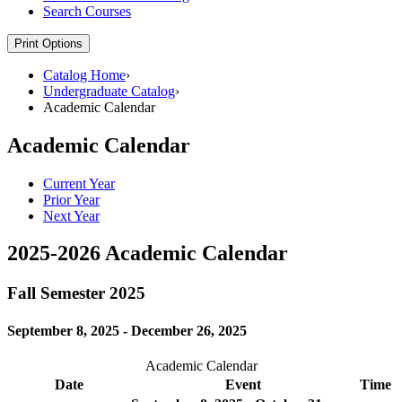
Search Courses
Print Options
Catalog Home
›
Undergraduate Catalog
›
Academic Calendar
Academic Calendar
Current Year
Prior Year
Next Year
2025-2026 Academic Calendar
Fall Semester 2025
September 8, 2025 - December 26, 2025
Academic Calendar
Date
Event
Time