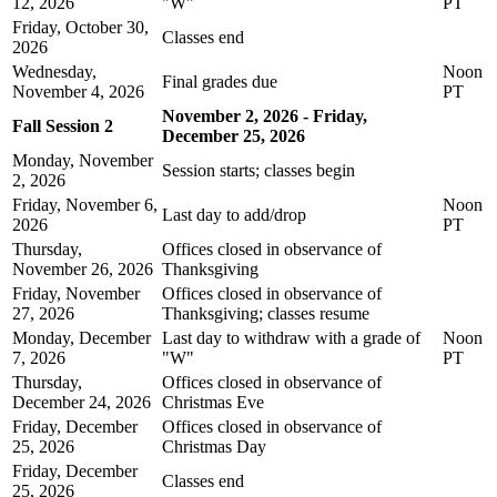
12, 2026
"W"
PT
Friday, October 30,
Classes end
2026
Wednesday,
Noon
Final grades due
November 4, 2026
PT
November 2, 2026 - Friday,
Fall Session 2
December 25, 2026
Monday, November
Session starts; classes begin
2, 2026
Friday, November 6,
Noon
Last day to add/drop
2026
PT
Thursday,
Offices closed in observance of
November 26, 2026
Thanksgiving
Friday, November
Offices closed in observance of
27, 2026
Thanksgiving; classes resume
Monday, December
Last day to withdraw with a grade of
Noon
7, 2026
"W"
PT
Thursday,
Offices closed in observance of
December 24, 2026
Christmas Eve
Friday, December
Offices closed in observance of
25, 2026
Christmas Day
Friday, December
Classes end
25, 2026