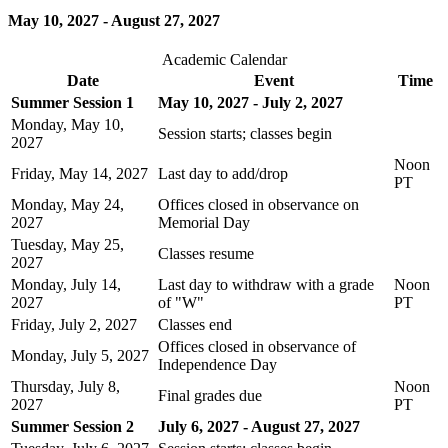
May 10, 2027 - August 27, 2027
Academic Calendar
Date
Event
Time
Summer Session 1
May 10, 2027 - July 2, 2027
Monday, May 10,
Session starts; classes begin
2027
Noon
Friday, May 14, 2027
Last day to add/drop
PT
Monday, May 24,
Offices closed in observance on
2027
Memorial Day
Tuesday, May 25,
Classes resume
2027
Monday, July 14,
Last day to withdraw with a grade
Noon
2027
of "W"
PT
Friday, July 2, 2027
Classes end
Offices closed in observance of
Monday, July 5, 2027
Independence Day
Thursday, July 8,
Noon
Final grades due
2027
PT
Summer Session 2
July 6, 2027 - August 27, 2027