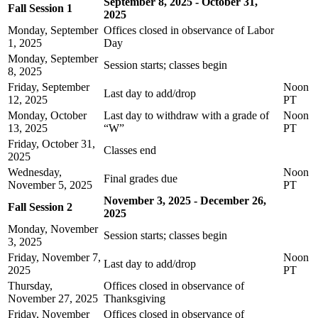
September 8, 2025 - October 31,
Fall Session 1
2025
Monday, September
Offices closed in observance of Labor
1, 2025
Day
Monday, September
Session starts; classes begin
8, 2025
Friday, September
Noon
Last day to add/drop
12, 2025
PT
Monday, October
Last day to withdraw with a grade of
Noon
13, 2025
“W”
PT
Friday, October 31,
Classes end
2025
Wednesday,
Noon
Final grades due
November 5, 2025
PT
November 3, 2025 - December 26,
Fall Session 2
2025
Monday, November
Session starts; classes begin
3, 2025
Friday, November 7,
Noon
Last day to add/drop
2025
PT
Thursday,
Offices closed in observance of
November 27, 2025
Thanksgiving
Friday, November
Offices closed in observance of