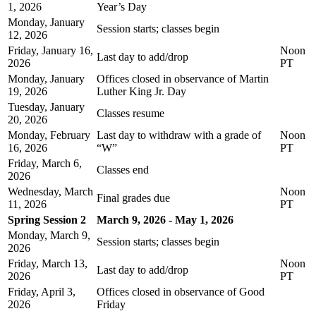
1, 2026
Year’s Day
Monday, January
Session starts; classes begin
12, 2026
Friday, January 16,
Noon
Last day to add/drop
2026
PT
Monday, January
Offices closed in observance of Martin
19, 2026
Luther King Jr. Day
Tuesday, January
Classes resume
20, 2026
Monday, February
Last day to withdraw with a grade of
Noon
16, 2026
“W”
PT
Friday, March 6,
Classes end
2026
Wednesday, March
Noon
Final grades due
11, 2026
PT
Spring Session 2
March 9, 2026 - May 1, 2026
Monday, March 9,
Session starts; classes begin
2026
Friday, March 13,
Noon
Last day to add/drop
2026
PT
Friday, April 3,
Offices closed in observance of Good
2026
Friday