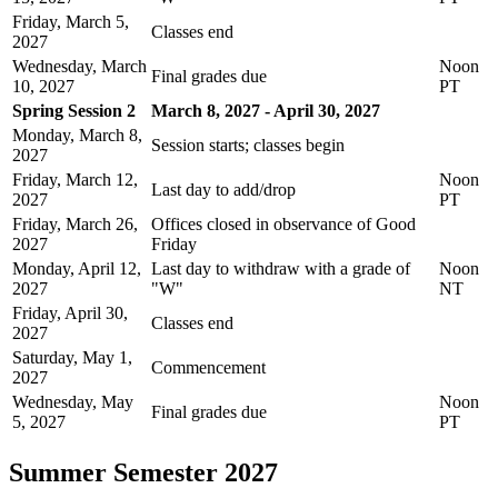
Friday, March 5,
Classes end
2027
Wednesday, March
Noon
Final grades due
10, 2027
PT
Spring Session 2
March 8, 2027 - April 30, 2027
Monday, March 8,
Session starts; classes begin
2027
Friday, March 12,
Noon
Last day to add/drop
2027
PT
Friday, March 26,
Offices closed in observance of Good
2027
Friday
Monday, April 12,
Last day to withdraw with a grade of
Noon
2027
"W"
NT
Friday, April 30,
Classes end
2027
Saturday, May 1,
Commencement
2027
Wednesday, May
Noon
Final grades due
5, 2027
PT
Summer Semester 2027