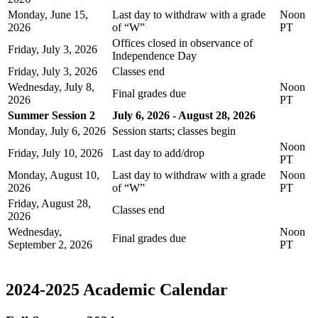
Monday, June 15,
Last day to withdraw with a grade
Noon
2026
of “W”
PT
Offices closed in observance of
Friday, July 3, 2026
Independence Day
Friday, July 3, 2026
Classes end
Wednesday, July 8,
Noon
Final grades due
2026
PT
Summer Session 2
July 6, 2026 - August 28, 2026
Monday, July 6, 2026
Session starts; classes begin
Noon
Friday, July 10, 2026
Last day to add/drop
PT
Monday, August 10,
Last day to withdraw with a grade
Noon
2026
of “W”
PT
Friday, August 28,
Classes end
2026
Wednesday,
Noon
Final grades due
September 2, 2026
PT
2024-2025 Academic Calendar