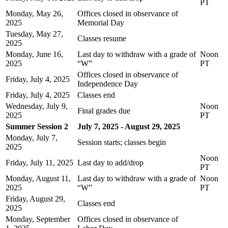
PT
Monday, May 26,
Offices closed in observance of
2025
Memorial Day
Tuesday, May 27,
Classes resume
2025
Monday, June 16,
Last day to withdraw with a grade of
Noon
2025
“W”
PT
Offices closed in observance of
Friday, July 4, 2025
Independence Day
Friday, July 4, 2025
Classes end
Wednesday, July 9,
Noon
Final grades due
2025
PT
Summer Session 2
July 7, 2025 - August 29, 2025
Monday, July 7,
Session starts; classes begin
2025
Noon
Friday, July 11, 2025
Last day to add/drop
PT
Monday, August 11,
Last day to withdraw with a grade of
Noon
2025
“W”
PT
Friday, August 29,
Classes end
2025
Monday, September
Offices closed in observance of