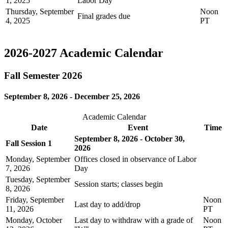
1, 2025
Labor Day
Thursday, September
Noon
Final grades due
4, 2025
PT
2026-2027 Academic Calendar
Fall Semester 2026
September 8, 2026 - December 25, 2026
Academic Calendar
Date
Event
Time
September 8, 2026 - October 30,
Fall Session 1
2026
Monday, September
Offices closed in observance of Labor
7, 2026
Day
Tuesday, September
Session starts; classes begin
8, 2026
Friday, September
Noon
Last day to add/drop
11, 2026
PT
Monday, October
Last day to withdraw with a grade of
Noon