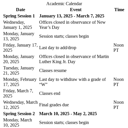
Academic Calendar
Date
Event
Time
Spring Session 1
January 13, 2025 - March 7, 2025
Wednesday,
Offices closed in observance of New
January 1, 2025
Year’s Day
Monday, January
Session starts; classes begin
13, 2025
Friday, January 17,
Noon
Last day to add/drop
2025
PT
Monday, January
Offices closed in observance of Martin
20, 2025
Luther King Jr. Day
Tuesday, January
Classes resume
21, 2025
Monday, February
Last day to withdraw with a grade of
Noon
17, 2025
“W”
PT
Friday, March 7,
Classes end
2025
Wednesday, March
Noon
Final grades due
12, 2025
PT
Spring Session 2
March 10, 2025 - May 2, 2025
Monday, March
Session starts; classes begin
10, 2025