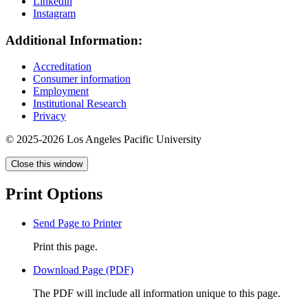
Linkedin
Instagram
Additional Information:
Accreditation
Consumer information
Employment
Institutional Research
Privacy
© 2025-2026 Los Angeles Pacific University
Close this window
Print Options
Send Page to Printer
Print this page.
Download Page (PDF)
The PDF will include all information unique to this page.