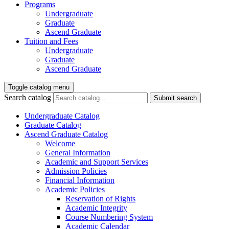
Programs
Undergraduate
Graduate
Ascend Graduate
Tuition and Fees
Undergraduate
Graduate
Ascend Graduate
Toggle catalog menu
Search catalog
Submit search
Undergraduate Catalog
Graduate Catalog
Ascend Graduate Catalog
Welcome
General Information
Academic and Support Services
Admission Policies
Financial Information
Academic Policies
Reservation of Rights
Academic Integrity
Course Numbering System
Academic Calendar