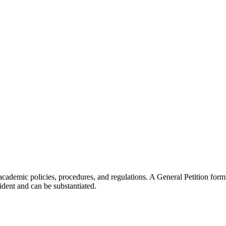
 academic policies, procedures, and regulations. A General Petition form
dent and can be substantiated.