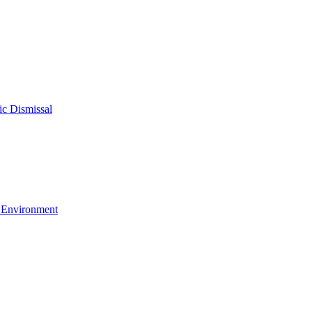
c Dismissal
g Environment