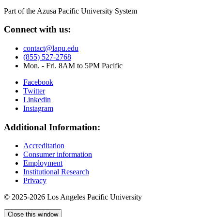
Part of the Azusa Pacific University System
Connect with us:
contact@lapu.edu
(855) 527-2768
Mon. - Fri. 8AM to 5PM Pacific
Facebook
Twitter
Linkedin
Instagram
Additional Information:
Accreditation
Consumer information
Employment
Institutional Research
Privacy
© 2025-2026 Los Angeles Pacific University
Close this window