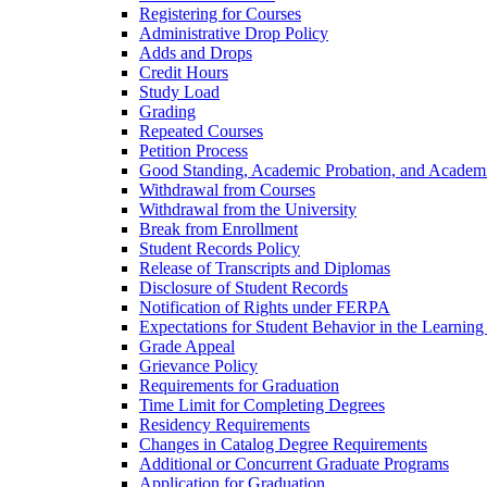
Registering for Courses
Administrative Drop Policy
Adds and Drops
Credit Hours
Study Load
Grading
Repeated Courses
Petition Process
Good Standing, Academic Probation, and Academi
Withdrawal from Courses
Withdrawal from the University
Break from Enrollment
Student Records Policy
Release of Transcripts and Diplomas
Disclosure of Student Records
Notification of Rights under FERPA
Expectations for Student Behavior in the Learnin
Grade Appeal
Grievance Policy
Requirements for Graduation
Time Limit for Completing Degrees
Residency Requirements
Changes in Catalog Degree Requirements
Additional or Concurrent Graduate Programs
Application for Graduation