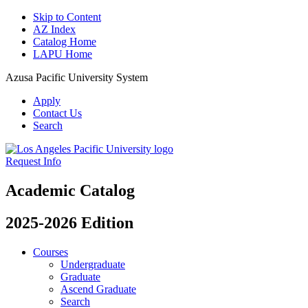
Skip to Content
AZ Index
Catalog Home
LAPU Home
Azusa Pacific University System
Apply
Contact Us
Search
Request Info
Academic Catalog
2025-2026 Edition
Courses
Undergraduate
Graduate
Ascend Graduate
Search