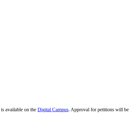
 is available on the
Digital Campus
. Approval for petitions will be