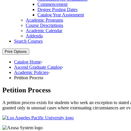
Commencement
Degree Posting Dates
Catalog Year Assignment
Academic Programs
Course Descriptions
Academic Calendar
Addenda
Search Courses
Print Options
Catalog Home
›
Ascend Graduate Catalog
›
Academic Policies
›
Petition Process
Petition Process
A petition process exists for students who seek an exception to stated
granted only in unusual cases where extenuating circumstances are evi