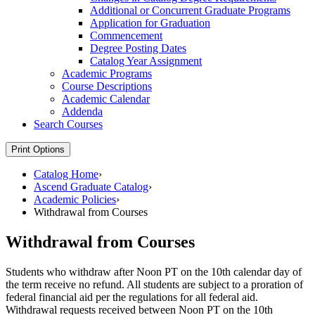
Additional or Concurrent Graduate Programs
Application for Graduation
Commencement
Degree Posting Dates
Catalog Year Assignment
Academic Programs
Course Descriptions
Academic Calendar
Addenda
Search Courses
Print Options
Catalog Home
›
Ascend Graduate Catalog
›
Academic Policies
›
Withdrawal from Courses
Withdrawal from Courses
Students who withdraw after Noon PT on the 10th calendar day of
the term receive no refund. All students are subject to a proration of
federal financial aid per the regulations for all federal aid.
Withdrawal requests received between Noon PT on the 10th