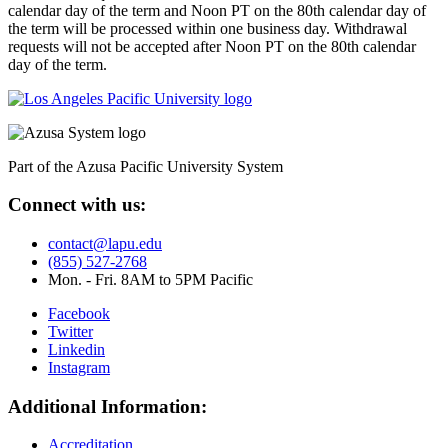
calendar day of the term and Noon PT on the 80th calendar day of
the term will be processed within one business day. Withdrawal
requests will not be accepted after Noon PT on the 80th calendar
day of the term.
Part of the Azusa Pacific University System
Connect with us:
contact@lapu.edu
(855) 527-2768
Mon. - Fri. 8AM to 5PM Pacific
Facebook
Twitter
Linkedin
Instagram
Additional Information:
Accreditation