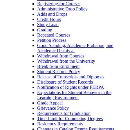
Registering for Courses
Administrative Drop Policy
Adds and Drops
Credit Hours
Study Load
Grading
Repeated Courses
Petition Process
Good Standing, Academic Probation, and
Academic Dismissal
Withdrawal from Courses
Withdrawal from the University
Break from Enrollment
Student Records Policy
Release of Transcripts and Diplomas
Disclosure of Student Records
Notification of Rights under FERPA
Expectations for Student Behavior in the
Learning Environment
Grade Appeal
Grievance Policy
Requirements for Graduation
Time Limit for Completing Degrees
Residency Requirements
Changes in Catalog Degree Requirements