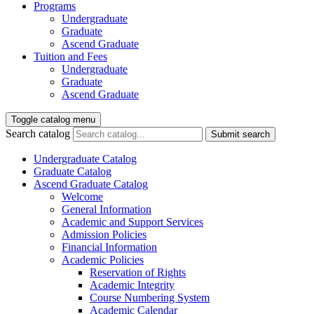
Programs
Undergraduate
Graduate
Ascend Graduate
Tuition and Fees
Undergraduate
Graduate
Ascend Graduate
Toggle catalog menu
Search catalog
Submit search
Undergraduate Catalog
Graduate Catalog
Ascend Graduate Catalog
Welcome
General Information
Academic and Support Services
Admission Policies
Financial Information
Academic Policies
Reservation of Rights
Academic Integrity
Course Numbering System
Academic Calendar