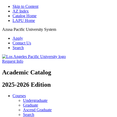
Skip to Content
AZ Index
Catalog Home
LAPU Home
Azusa Pacific University System
Apply
Contact Us
Search
Request Info
Academic Catalog
2025-2026 Edition
Courses
Undergraduate
Graduate
Ascend Graduate
Search